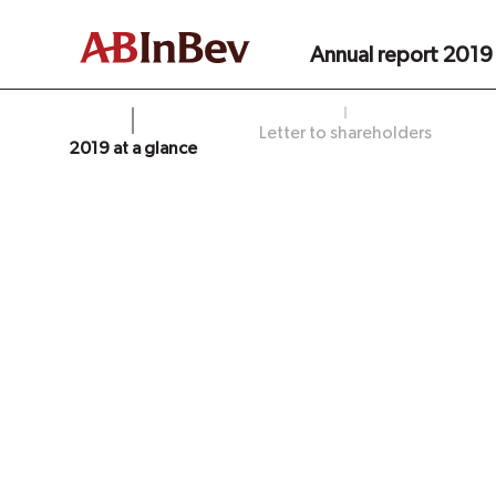
Annual report 2019
Letter to shareholders
2019 at a glance