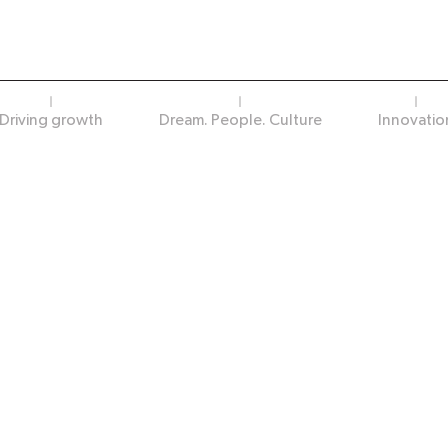
Driving growth
Dream. People. Culture
Innovatio