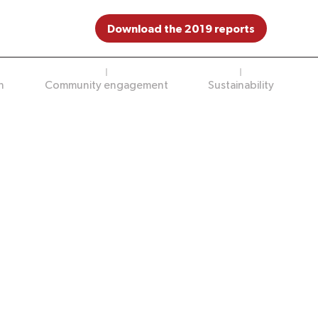
Download the 2019 reports
n
Community engagement
Sustainability