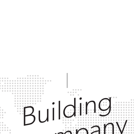
Building
a company